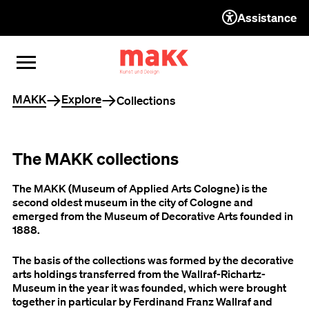
Assistance
TO THE CONTENT
TO THE NAVIGATION
TO THE FOOTER
OPEN MENU
CLOSE MENU
You are here
MAKK
Explore
Collections
The MAKK collections
The MAKK (Museum of Applied Arts Cologne) is the
second oldest museum in the city of Cologne and
emerged from the Museum of Decorative Arts founded in
1888.
The basis of the collections was formed by the decorative
arts holdings transferred from the Wallraf-Richartz-
Museum in the year it was founded, which were brought
together in particular by Ferdinand Franz Wallraf and