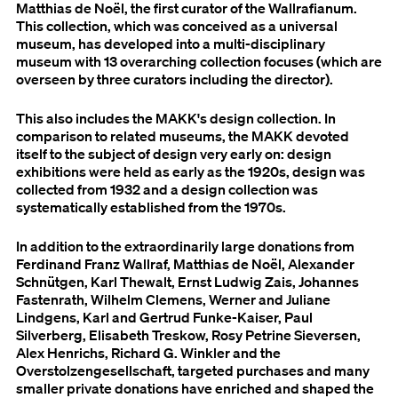
Matthias de Noël, the first curator of the Wallrafianum.
This collection, which was conceived as a universal
museum, has developed into a multi-disciplinary
museum with 13 overarching collection focuses (which are
overseen by three curators including the director).
This also includes the MAKK's design collection. In
comparison to related museums, the MAKK devoted
itself to the subject of design very early on: design
exhibitions were held as early as the 1920s, design was
collected from 1932 and a design collection was
systematically established from the 1970s.
In addition to the extraordinarily large donations from
Ferdinand Franz Wallraf, Matthias de Noël, Alexander
Schnütgen, Karl Thewalt, Ernst Ludwig Zais, Johannes
Fastenrath, Wilhelm Clemens, Werner and Juliane
Lindgens, Karl and Gertrud Funke-Kaiser, Paul
Silverberg, Elisabeth Treskow, Rosy Petrine Sieversen,
Alex Henrichs, Richard G. Winkler and the
Overstolzengesellschaft, targeted purchases and many
smaller private donations have enriched and shaped the