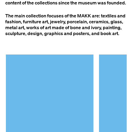
content of the collections since the museum was founded.
The main collection focuses of the MAKK are: textiles and
fashion, furniture art, jewelry, porcelain, ceramics, glass,
metal art, works of art made of bone and ivory, painting,
sculpture, design, graphics and posters, and book art.