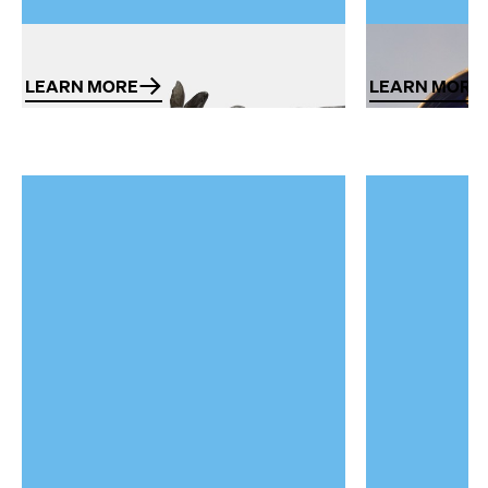
Porcelain
Ceramics
LEARN MORE
LEARN MORE