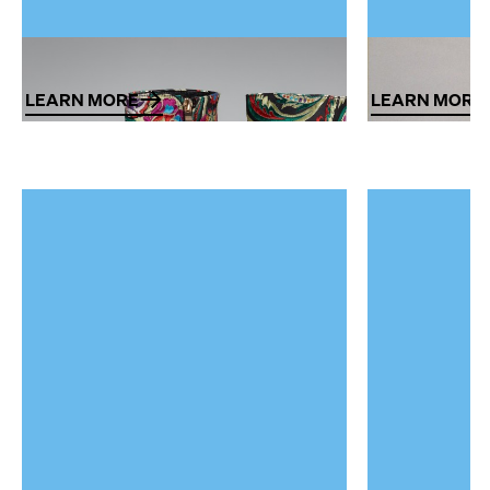
Textiles and Fashion
Furniture ar
LEARN MORE
LEARN MORE