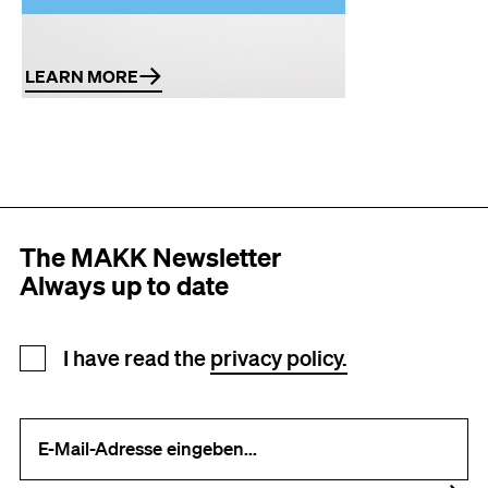
Book art
LEARN MORE
The MAKK Newsletter
Always up to date
Newsletter registration
I have read the
privacy policy.
Your e-mail address (required)