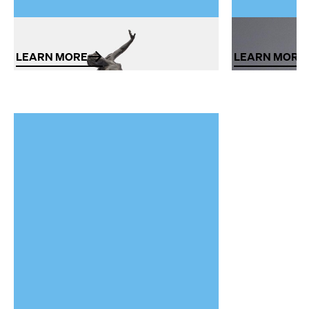
Sculpture
Design
LEARN MORE
LEARN MORE