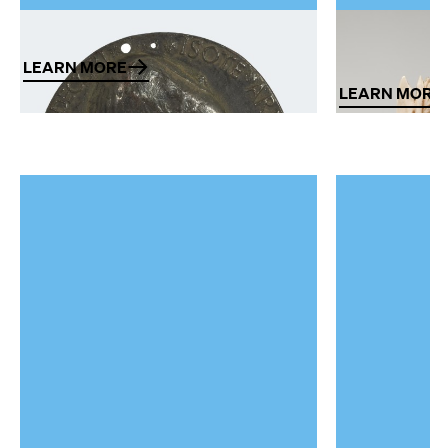
Metal art
Works of ar
and ivory
LEARN MORE
LEARN MORE