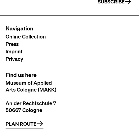
SUBSCRIBE
Navigation
Online Collection
Press
Imprint
Privacy
Find us here
Museum of Applied
Arts Cologne (MAKK)
An der Rechtschule 7
50667 Cologne
PLAN ROUTE