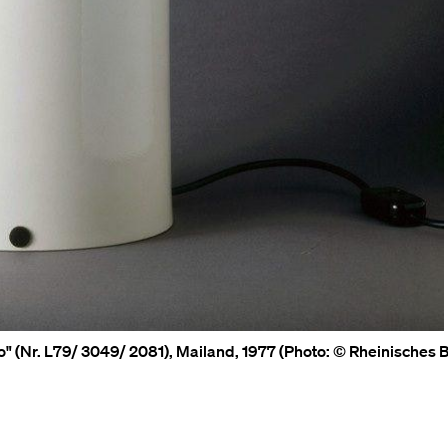
lo" (Nr. L79/ 3049/ 2081), Mailand, 1977 (Photo: © Rheinisches B