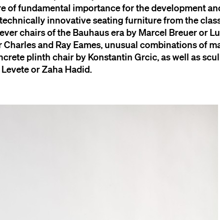
are of fundamental importance for the development and
 technically innovative seating furniture from the cla
ilever chairs of the Bauhaus era by Marcel Breuer or 
or Charles and Ray Eames, unusual combinations of ma
ncrete plinth chair by Konstantin Grcic, as well as scul
 Levete or Zaha Hadid.