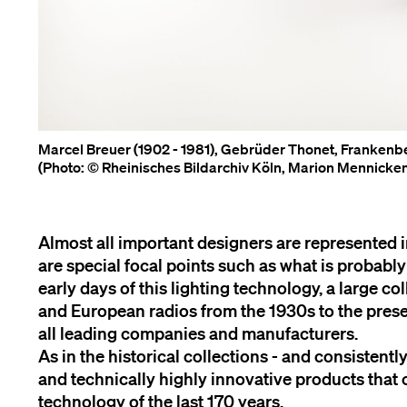
Marcel Breuer (1902 - 1981), Gebrüder Thonet, Frankenbe
(Photo: © Rheinisches Bildarchiv Köln, Marion Mennick
Almost all important designers are represented i
are special focal points such as what is probabl
early days of this lighting technology, a large co
and European radios from the 1930s to the presen
all leading companies and manufacturers.
As in the historical collections - and consistentl
and technically highly innovative products that 
technology of the last 170 years.