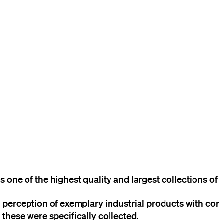
TO THE CONTENT
TO THE NAVIGATION
TO THE FOOTER
 one of the highest quality and largest collections of 
 perception of exemplary industrial products with co
, these were specifically collected.