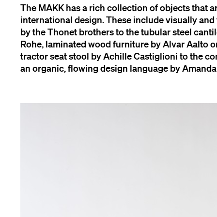
The MAKK has a rich collection of objects that 
international design. These include visually and
by the Thonet brothers to the tubular steel cant
Rohe, laminated wood furniture by Alvar Aalto 
tractor seat stool by Achille Castiglioni to the co
an organic, flowing design language by Amanda