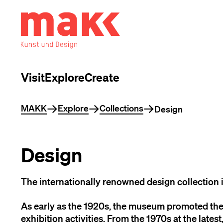
Visit
Explore
Create
You are here
MAKK
Explore
Collections
Design
Design
The internationally renowned design collection is
As early as the 1920s, the museum promoted the
exhibition activities. From the 1970s at the latest