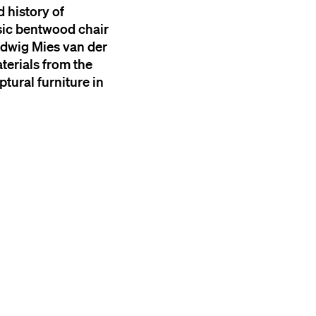
 history of
ssic bentwood chair
Ludwig Mies van der
terials from the
ptural furniture in