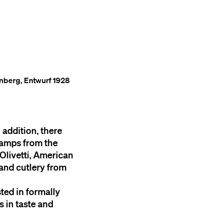
enberg, Entwurf 1928
 addition, there
 lamps from the
 Olivetti, American
 and cutlery from
sted in formally
s in taste and