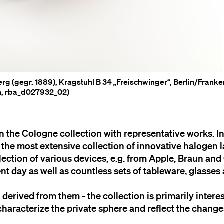
rg (gegr. 1889), Kragstuhl B 34 „Freischwinger“, Berlin/Frank
en, rba_d027932_02)
n the Cologne collection with representative works. In
y the most extensive collection of innovative halogen
llection of various devices, e.g. from Apple, Braun and
t day as well as countless sets of tableware, glasses
y derived from them - the collection is primarily intere
characterize the private sphere and reflect the change