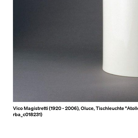
Vico Magistretti (1920 - 2006), Oluce, Tischleuchte "Atol
rba_c018231)