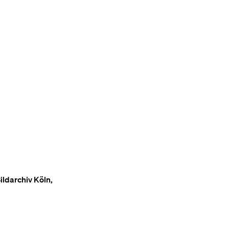
ildarchiv Köln,