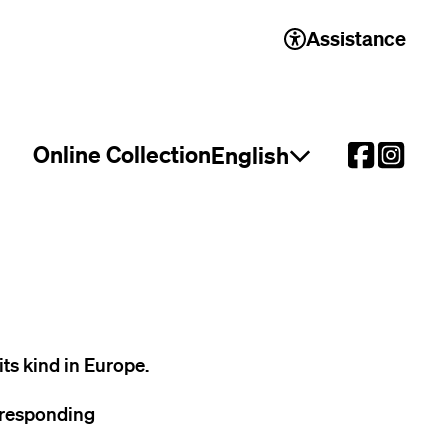
Assistance
Online Collection
English
Open language select
its kind in Europe.
rresponding