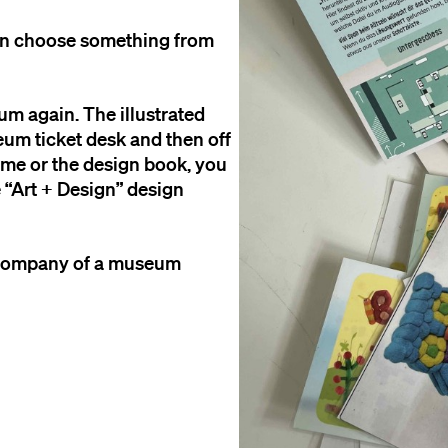
an choose something from
eum again. The illustrated
eum ticket desk and then off
game or the design book, you
he “Art + Design” design
e company of a museum