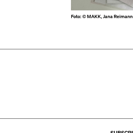
Foto: © MAKK, Jana Reimann
SUBSCR