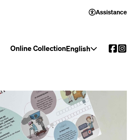
Assistance
Online Collection
English
Open language select