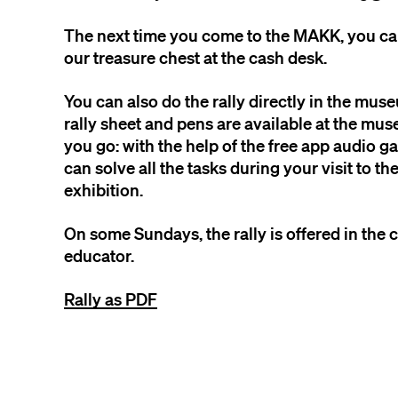
The next time you come to the MAKK, you c
our treasure chest at the cash desk.
You can also do the rally directly in the mus
rally sheet and pens are available at the mus
you go: with the help of the free app audio 
can solve all the tasks during your visit to t
exhibition.
On some Sundays, the rally is offered in th
educator.
Rally as PDF