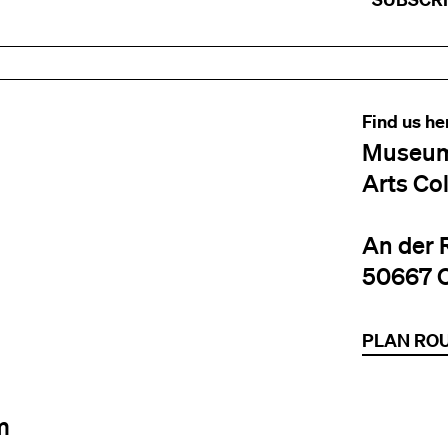
Find us he
Museum
Arts Co
An der 
50667 
PLAN RO
m