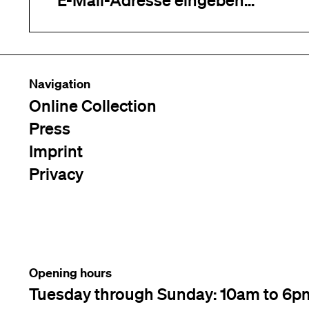
Navigation
Online Collection
Press
Imprint
Privacy
Opening hours
Tuesday through Sunday: 10am to 6p