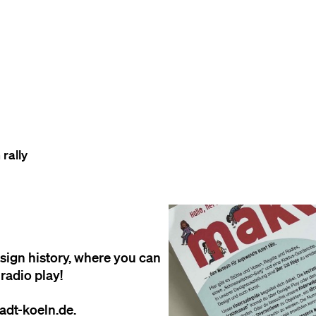
TO THE CONTENT
TO THE NAVIGATION
TO THE FOOTER
rally
esign history, where you can
radio play!
adt-koeln.de.