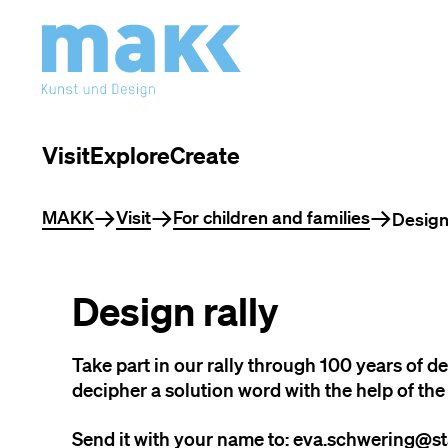
Visit
Explore
Create
You are here
MAKK
Visit
For children and families
Design 
Design rally
Take part in our rally through 100 years of d
decipher a solution word with the help of the 
Send it with your name to: eva.schwering@st