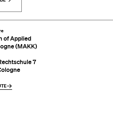
re
 of Applied
logne (MAKK)
Rechtschule 7
Cologne
UTE