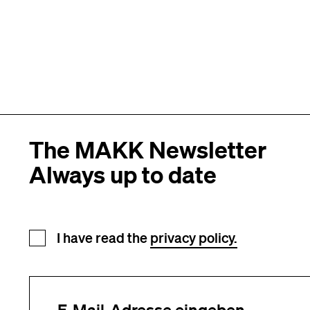
The MAKK Newsletter
Always up to date
Newsletter registration
I have read the
privacy policy.
Your e-mail address (required)