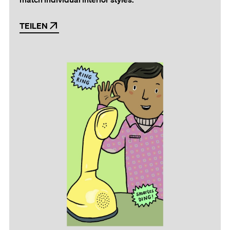
TEILEN