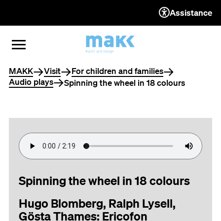
Assistance
TO THE CONTENT
TO THE NAVIGATION
TO THE FOOTER
OPEN MENU
CLOSE MENU
You are here
MAKK
Visit
For children and families
Audio plays
Spinning the wheel in 18 colours
Spinning the wheel in 18 colours
Hugo Blomberg, Ralph Lysell,
Gösta Thames: Ericofon