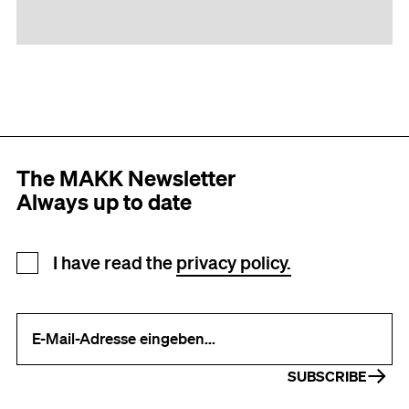
The MAKK Newsletter
Always up to date
Newsletter registration
I have read the
privacy policy.
Your e-mail address (required)
SUBSCRIBE