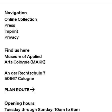
Navigation
Online Collection
Press
Imprint
Privacy
Find us here
Museum of Applied
Arts Cologne (MAKK)
An der Rechtschule 7
50667 Cologne
PLAN ROUTE
Opening hours
Tuesday through Sunday: 10am to 6pm