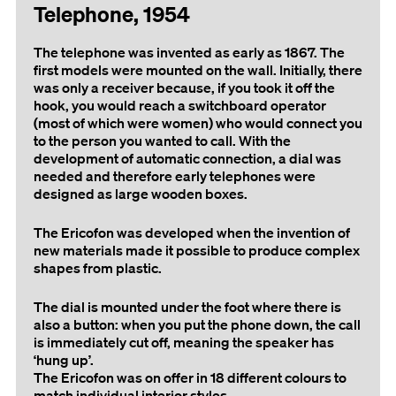
Telephone, 1954
The telephone was invented as early as 1867. The
first models were mounted on the wall. Initially, there
was only a receiver because, if you took it off the
hook, you would reach a switchboard operator
(most of which were women) who would connect you
to the person you wanted to call. With the
development of automatic connection, a dial was
needed and therefore early telephones were
designed as large wooden boxes.
The Ericofon was developed when the invention of
new materials made it possible to produce complex
shapes from plastic.
The dial is mounted under the foot where there is
also a button: when you put the phone down, the call
is immediately cut off, meaning the speaker has
‘hung up’.
The Ericofon was on offer in 18 different colours to
match individual interior styles.