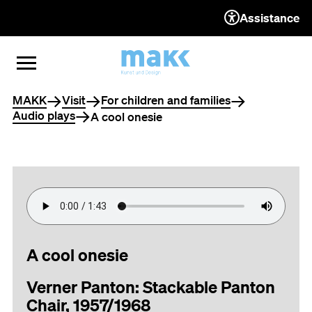
Assistance
TO THE CONTENT
TO THE NAVIGATION
TO THE FOOTER
OPEN MENU
CLOSE MENU
You are here
MAKK
Visit
For children and families
Audio plays
A cool onesie
A cool onesie
Verner Panton: Stackable Panton
Chair, 1957/1968