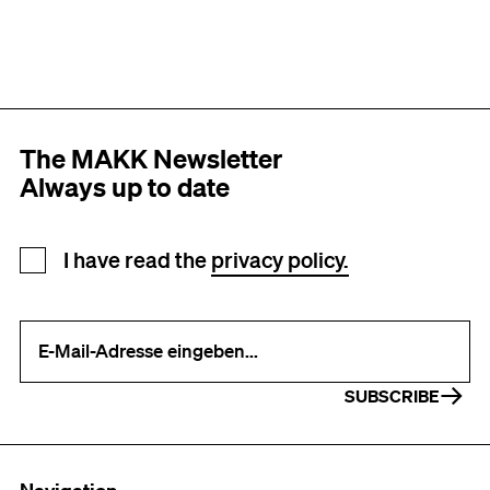
The MAKK Newsletter
Always up to date
Newsletter registration
I have read the
privacy policy.
Your e-mail address (required)
SUBSCRIBE