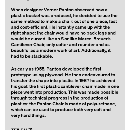
When designer Verner Panton observed how a
plastic bucket was produced, he decided to use the
same method to make a chair: out of one piece, fast
and cost-efficient. He instantly came up with the
right shape: the chair would have no back legs and
would be curved like an S or like Marcel Breuer’s
Cantilever Chair, only softer and rounder and as
beautiful as a modern work of art. Additionally, it
had to be stackable.
As early as 1955, Panton developed the first
prototype using plywood. He then endeavoured to
transfer the shape into plastic. In 1967 he achieved
his goal: the first plastic cantilever chair made in one
piece went into production. This was made possible
through technical progress in the production of
plastics: the Panton Chair is made of polyurethane,
which can be used to produce both very soft and
very hard things.
TEILEN