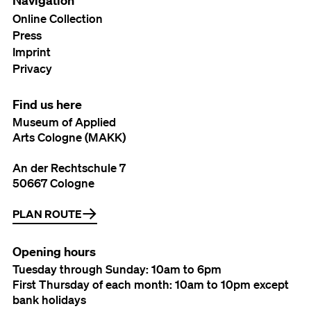
Navigation
Online Collection
Press
Imprint
Privacy
Find us here
Museum of Applied
Arts Cologne (MAKK)
An der Rechtschule 7
50667 Cologne
PLAN ROUTE
Opening hours
Tuesday through Sunday: 10am to 6pm
First Thursday of each month: 10am to 10pm except
bank holidays