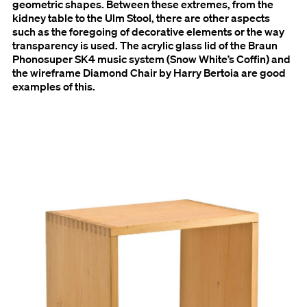
geometric shapes. Between these extremes, from the
kidney table to the Ulm Stool, there are other aspects
such as the foregoing of decorative elements or the way
transparency is used. The acrylic glass lid of the Braun
Phonosuper SK4 music system (Snow White’s Coffin) and
the wireframe Diamond Chair by Harry Bertoia are good
examples of this.