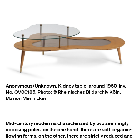
Anonymous/Unknown, Kidney table, around 1950, Inv.
No. OV00185, Photo: © Rheinisches Bildarchiv Köln,
Marion Mennicken
Mid-century modern is characterised by two seemingly
opposing poles: on the one hand, there are soft, organic-
flowing forms, on the other, there are strictly reduced and