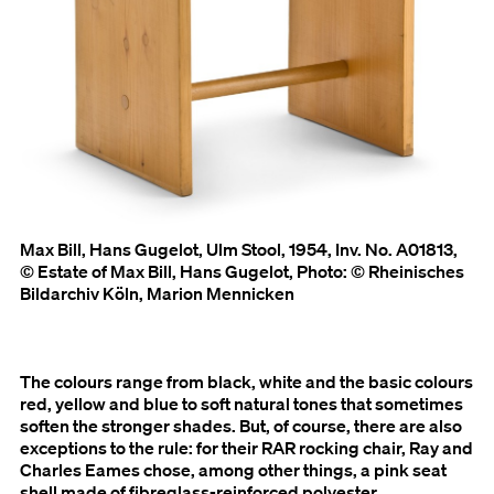
Max Bill, Hans Gugelot, Ulm Stool, 1954, Inv. No. A01813,
© Estate of Max Bill, Hans Gugelot, Photo: © Rheinisches
Bildarchiv Köln, Marion Mennicken
The colours range from black, white and the basic colours
red, yellow and blue to soft natural tones that sometimes
soften the stronger shades. But, of course, there are also
exceptions to the rule: for their RAR rocking chair, Ray and
Charles Eames chose, among other things, a pink seat
shell made of fibreglass-reinforced polyester.