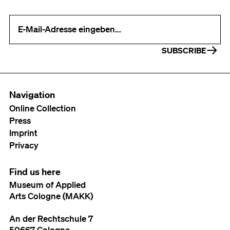
Your e-mail address (required)
SUBSCRIBE
Navigation
Online Collection
Press
Imprint
Privacy
Find us here
Museum of Applied
Arts Cologne (MAKK)
An der Rechtschule 7
50667 Cologne