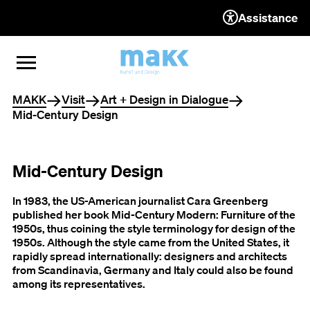
Assistance
TO THE CONTENT
TO THE NAVIGATION
TO THE FOOTER
OPEN MENU
CLOSE MENU
You are here
MAKK
Visit
Art + Design in Dialogue
Mid-Century Design
Mid-Century Design
In 1983, the US-American journalist Cara Greenberg
published her book Mid-Century Modern: Furniture of the
1950s, thus coining the style terminology for design of the
1950s. Although the style came from the United States, it
rapidly spread internationally: designers and architects
from Scandinavia, Germany and Italy could also be found
among its representatives.