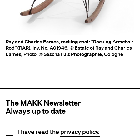
Ray and Charles Eames, rocking chair “Rocking Armchair
Rod” (RAR), Inv. No. A01946, © Estate of Ray and Charles
Eames, Photo: © Sascha Fuis Photographie, Cologne
The MAKK Newsletter
Always up to date
Newsletter registration
I have read the
privacy policy.