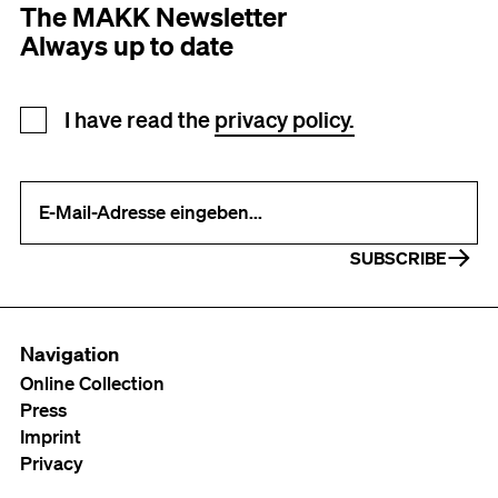
The MAKK Newsletter
Always up to date
Newsletter registration
I have read the
privacy policy.
Your e-mail address (required)
SUBSCRIBE
Navigation
Online Collection
Press
Imprint
Privacy