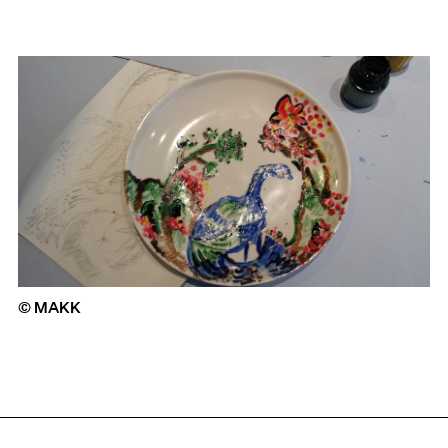
© MAKK