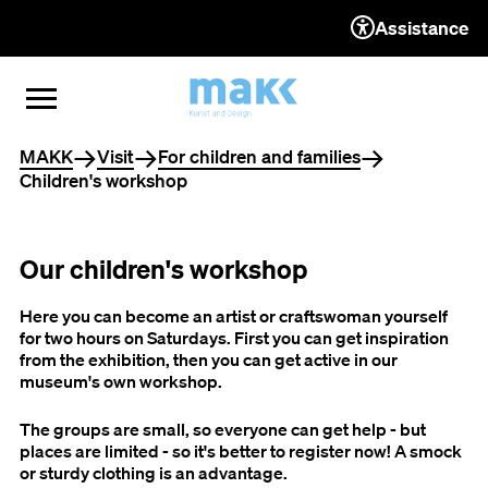
Assistance
TO THE CONTENT
TO THE NAVIGATION
TO THE FOOTER
OPEN MENU
CLOSE MENU
You are here
MAKK
Visit
For children and families
Children's workshop
Our children's workshop
Here you can become an artist or craftswoman yourself
for two hours on Saturdays. First you can get inspiration
from the exhibition, then you can get active in our
museum's own workshop.
The groups are small, so everyone can get help - but
places are limited - so it's better to register now! A smock
or sturdy clothing is an advantage.