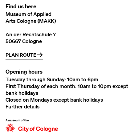
Find us here
Museum of Applied
Arts Cologne (MAKK)
An der Rechtschule 7
50667 Cologne
PLAN ROUTE
Opening hours
Tuesday through Sunday: 10am to 6pm
First Thursday of each month: 10am to 10pm except
bank holidays
Closed on Mondays except bank holidays
Further details