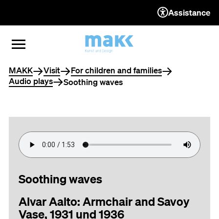
Assistance
TO THE CONTENT
TO THE NAVIGATION
TO THE FOOTER
OPEN MENU
CLOSE MENU
You are here
MAKK
Visit
For children and families
Audio plays
Soothing waves
Soothing waves
Alvar Aalto: Armchair and Savoy
Vase, 1931 und 1936