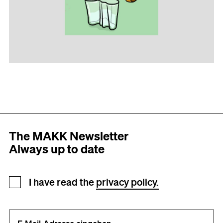
The MAKK Newsletter
Always up to date
Newsletter registration
I have read the
privacy policy.
Your e-mail address (required)