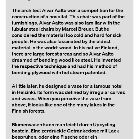
The architect Alvar Aalto won a competition for the
construction of a hospital. This chair was part of the
furnishings. Alvar Aalto was also familiar with the
tubular steel chairs by Marcel Breuer. But he
considered the material too cold and hard for sick
people. He was also fascinated by the oldest
material in the world: wood. In his native Finland,
there are large forest areas and so Alvar Aalto
dreamed of bending wood like steel. He invented
the respective technique and had his method of
bending plywood with hot steam patented.
A little later, he designed a vase for a famous hotel
in Helsinki. Its form was defined by irregular curves
and waves. When you perceive the vase from
above, it looks like one of the many lakes in the
Finnish forests.
Blumenvasen kann man leicht durch Upcycling
basteln. Eine zerdrückte Getränkedose mit Lack
besprühen, oder eine Flasche oder ein