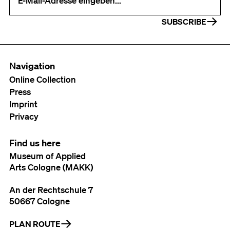
SUBSCRIBE
Navigation
Online Collection
Press
Imprint
Privacy
Find us here
Museum of Applied
Arts Cologne (MAKK)
An der Rechtschule 7
50667 Cologne
PLAN ROUTE