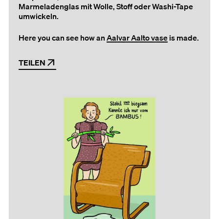
Marmeladenglas mit Wolle, Stoff oder Washi-Tape
umwickeln.
Here you can see how an
Aalvar Aalto vase
is made.
TEILEN