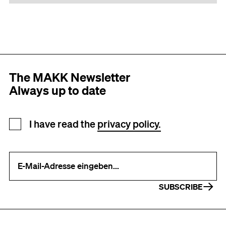
The MAKK Newsletter
Always up to date
Newsletter registration
I have read the
privacy policy.
Your e-mail address (required)
SUBSCRIBE