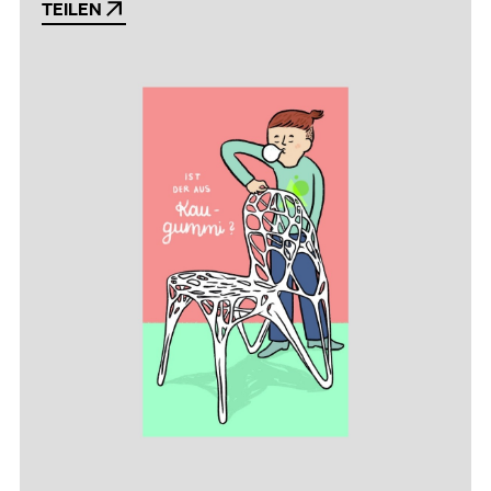
TEILEN