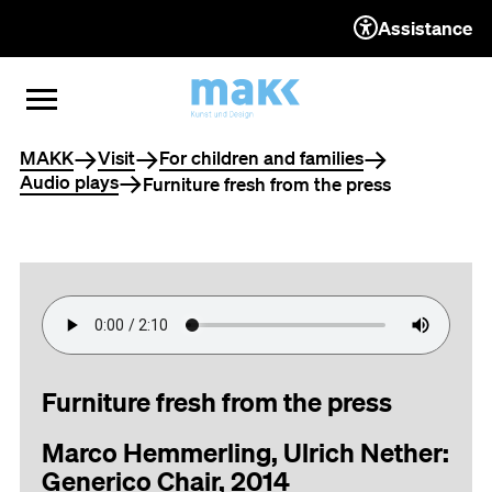
Assistance
TO THE CONTENT
TO THE NAVIGATION
TO THE FOOTER
OPEN MENU
CLOSE MENU
You are here
MAKK
Visit
For children and families
Audio plays
Furniture fresh from the press
Furniture fresh from the press
Marco Hemmerling, Ulrich Nether:
Generico Chair, 2014