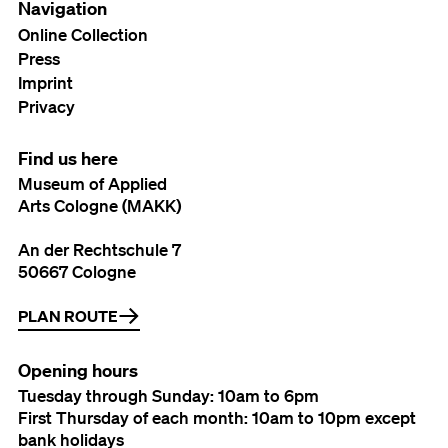
Navigation
Online Collection
Press
Imprint
Privacy
Find us here
Museum of Applied
Arts Cologne (MAKK)
An der Rechtschule 7
50667 Cologne
PLAN ROUTE
Opening hours
Tuesday through Sunday: 10am to 6pm
First Thursday of each month: 10am to 10pm except
bank holidays