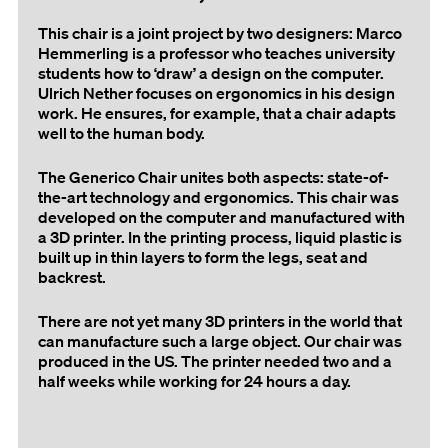
This chair is a joint project by two designers: Marco
Hemmerling is a professor who teaches university
students how to ‘draw’ a design on the computer.
Ulrich Nether focuses on ergonomics in his design
work. He ensures, for example, that a chair adapts
well to the human body.
The Generico Chair unites both aspects: state-of-
the-art technology and ergonomics. This chair was
developed on the computer and manufactured with
a 3D printer. In the printing process, liquid plastic is
built up in thin layers to form the legs, seat and
backrest.
There are not yet many 3D printers in the world that
can manufacture such a large object. Our chair was
produced in the US. The printer needed two and a
half weeks while working for 24 hours a day.