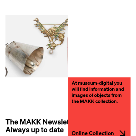
At museum-digital you
will find information and
images of objects from
the MAKK collection.
The MAKK Newsletter
Always up to date
Online Collection