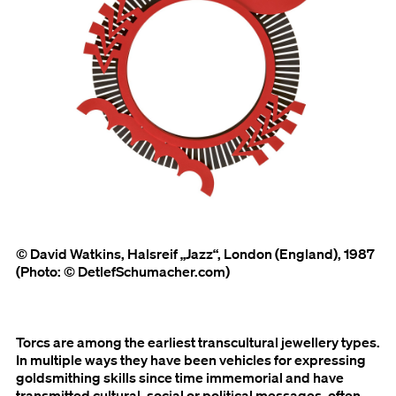
© David Watkins, Halsreif „Jazz“, London (England), 1987
(Photo: © DetlefSchumacher.com)
Torcs are among the earliest transcultural jewellery types.
In multiple ways they have been vehicles for expressing
goldsmithing skills since time immemorial and have
transmitted cultural, social or political messages, often