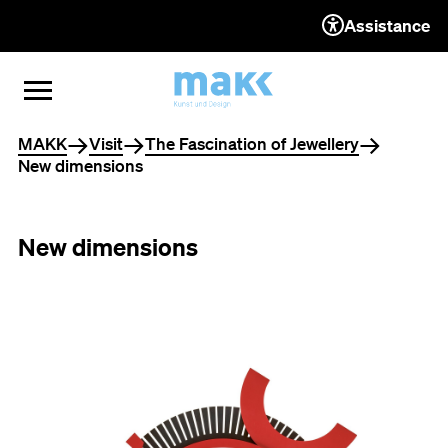
Assistance
TO THE CONTENT
TO THE NAVIGATION
TO THE FOOTER
OPEN MENU
CLOSE MENU
You are here
MAKK
Visit
The Fascination of Jewellery
New dimensions
New dimensions