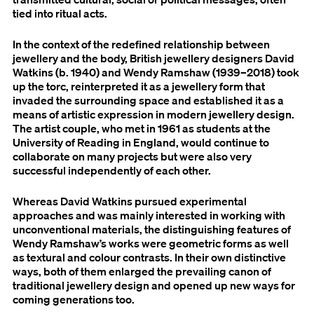
tied into ritual acts.
In the context of the redefined relationship between
jewellery and the body, British jewellery designers David
Watkins (b. 1940) and Wendy Ramshaw (1939–2018) took
up the torc, reinterpreted it as a jewellery form that
invaded the surrounding space and established it as a
means of artistic expression in modern jewellery design.
The artist couple, who met in 1961 as students at the
University of Reading in England, would continue to
collaborate on many projects but were also very
successful independently of each other.
Whereas David Watkins pursued experimental
approaches and was mainly interested in working with
unconventional materials, the distinguishing features of
Wendy Ramshaw’s works were geometric forms as well
as textural and colour contrasts. In their own distinctive
ways, both of them enlarged the prevailing canon of
traditional jewellery design and opened up new ways for
coming generations too.