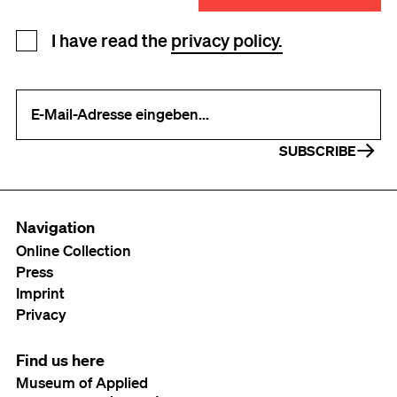
Newsletter registration
I have read the
privacy policy.
Your e-mail address (required)
SUBSCRIBE
Navigation
Online Collection
Press
Imprint
Privacy
Find us here
Museum of Applied