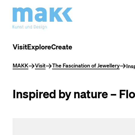
Visit
Explore
Create
You are here
MAKK
Visit
The Fascination of Jewellery
Ins
Inspired by nature – Fl