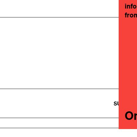
inf
fro
SUBSCR
On