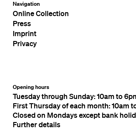
Navigation
Online Collection
Press
Imprint
Privacy
Opening hours
Tuesday through Sunday: 10am to 6p
First Thursday of each month: 10am t
Closed on Mondays except bank holi
Further details