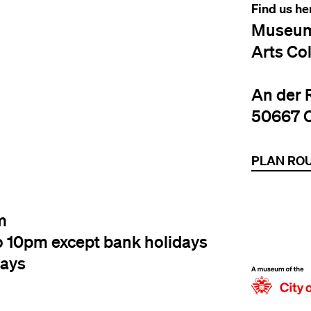
Find us he
Museum
Arts Co
An der 
50667 
PLAN RO
m
o 10pm except bank holidays
days