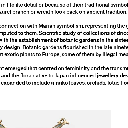
n lifelike detail or because of their traditional symbo
aurel branch or wreath look back on ancient tradition.
n connection with Marian symbolism, representing the 
puted to them. Scientific study of collections of dri
ith the establishment of botanic gardens in the sixtee
 design. Botanic gardens flourished in the late ninet
 exotic plants to Europe, some of them by illegal me
t emerged that centred on femininity and the transmu
and the flora native to Japan influenced jewellery de
expanded to include gingko leaves, orchids, lotus flo