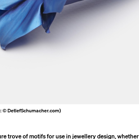
to: © DetlefSchumacher.com)
e trove of motifs for use in jewellery design, whether 