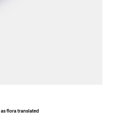
as flora translated