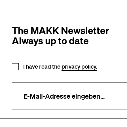
The MAKK Newsletter
Always up to date
Newsletter registration
I have read the
privacy policy.
Your e-mail address (required)