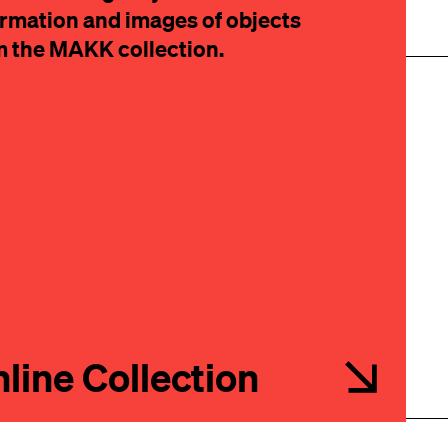
ormation and images of objects
m the MAKK collection.
IBE
line Collection