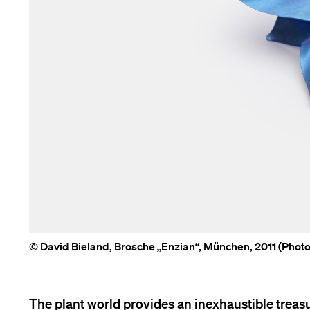
© David Bieland, Brosche „Enzian“, München, 2011 (Pho
The plant world provides an inexhaustible treasur