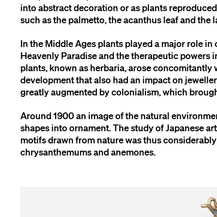
into abstract decoration or as plants reproduced i
such as the palmetto, the acanthus leaf and the l
In the Middle Ages plants played a major role i
Heavenly Paradise and the therapeutic powers im
plants, known as herbaria, arose concomitantly w
development that also had an impact on jewellery
greatly augmented by colonialism, which brought
Around 1900 an image of the natural environmen
shapes into ornament. The study of Japanese art 
motifs drawn from nature was thus considerably 
chrysanthemums and anemones.