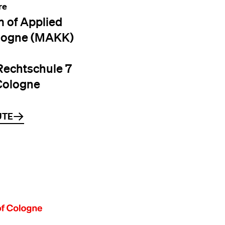
re
 of Applied
logne (MAKK)
Rechtschule 7
Cologne
UTE