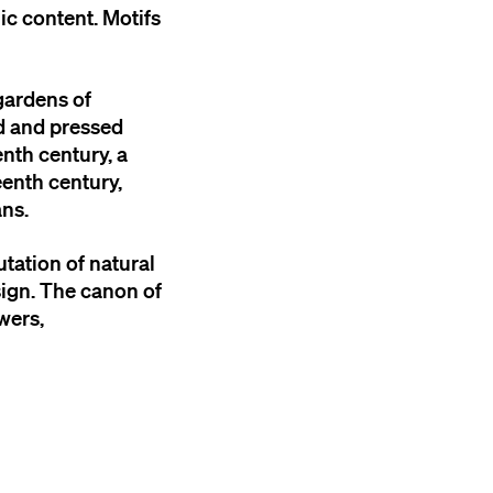
lic content. Motifs
gardens of
ed and pressed
nth century, a
eenth century,
ans.
tation of natural
sign. The canon of
wers,