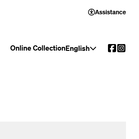
Assistance
Online Collection
English
Open language select