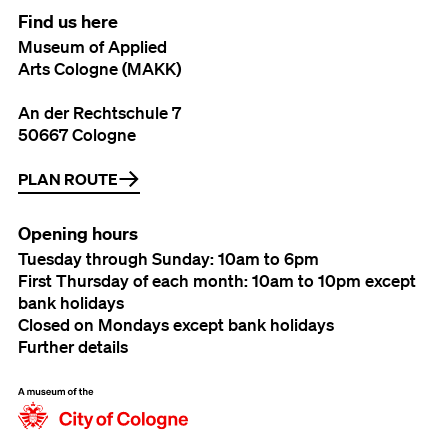
Find us here
Museum of Applied
Arts Cologne (MAKK)
An der Rechtschule 7
50667 Cologne
PLAN ROUTE
Opening hours
Tuesday through Sunday: 10am to 6pm
First Thursday of each month: 10am to 10pm except
bank holidays
Closed on Mondays except bank holidays
Further details