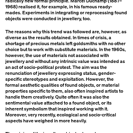
radically new formal principle. Marcel Duchamp (1887–
1968) realised it, for example, in his famous ready-
mades. Experiments in integrating or reprocessing found
objects were conducted in jewellery, too.
The reasons why this trend was followed are, however, as
diverse as the results obtained. In times of crisis, a
shortage of precious metals left goldsmiths with no other
choice but to work with substitute materials. In the 1960s,
however, the use of materials not associated with
jewellery and without any intrinsic value was intended as
an act of socio-political protest. The aim was the
renunciation of jewellery expressing status, gender-
specific stereotypes and exploitation. However, the
formal aesthetic qualities of found objects, or material
properties specific to them, also often inspired artists to
handle them creatively. Quite often it was also the
sentimental value attached to a found object, or its
inherent symbolism that inspired working with it.
Moreover, very recently, ecological and socio-critical
aspects have weighed in more heavily.