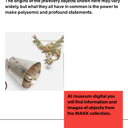
The origins of the jewellery objects shown here may vary
widely, but what they all have in common is the power to
make polysemic and profound statements.
At museum-digital you
will find information and
images of objects from
the MAKK collection.