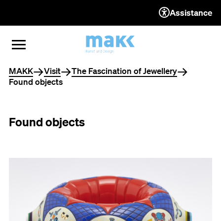
Assistance
TO THE CONTENT
TO THE NAVIGATION
TO THE FOOTER
OPEN MENU
CLOSE MENU
You are here
MAKK
Visit
The Fascination of Jewellery
Found objects
Found objects