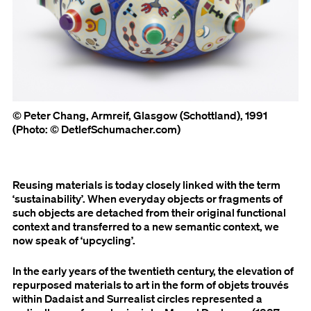
© Peter Chang, Armreif, Glasgow (Schottland), 1991
(Photo: © DetlefSchumacher.com)
Reusing materials is today closely linked with the term
‘sustainability’. When everyday objects or fragments of
such objects are detached from their original functional
context and transferred to a new semantic context, we
now speak of ‘upcycling’.
In the early years of the twentieth century, the elevation of
repurposed materials to art in the form of objets trouvés
within Dadaist and Surrealist circles represented a