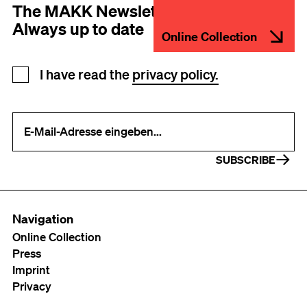
The MAKK Newsletter
Always up to date
Online Collection
Newsletter registration
I have read the
privacy policy.
Your e-mail address (required)
SUBSCRIBE
Navigation
Online Collection
Press
Imprint
Privacy