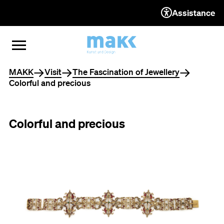
Assistance
TO THE CONTENT
TO THE NAVIGATION
TO THE FOOTER
OPEN MENU
CLOSE MENU
You are here
MAKK
Visit
The Fascination of Jewellery
Colorful and precious
Colorful and precious