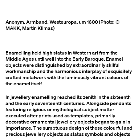
Anonym, Armband, Westeuropa, um 1600 (Photo: ©
MAKK, Martin Klimas)
Enamelling held high status in Western art from the
Middle Ages until well into the Early Baroque. Enamel
objects were distinguished by extraordinarily skilful
workmanship and the harmonious interplay of exquisitely
crafted metalwork with the luminously vibrant colours of
the enamel itself.
In jewellery enamelling reached its zenith in the sixteenth
and the early seventeenth centuries. Alongside pendants
featuring religious or mythological subject matter
executed after prints used as templates, primarily
decorative ornamental jewellery objects began to gain in
importance. The sumptuous design of these colourful and
precious jewellery objects as status symbols and objects