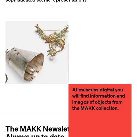
At museum-digital you
will find information and
images of objects from
the MAKK collection.
The MAKK Newsletter
Always up to date