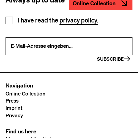
Online Collection
Newsletter registration
I have read the
privacy policy.
Your e-mail address (required)
SUBSCRIBE
Navigation
Online Collection
Press
Imprint
Privacy
Find us here