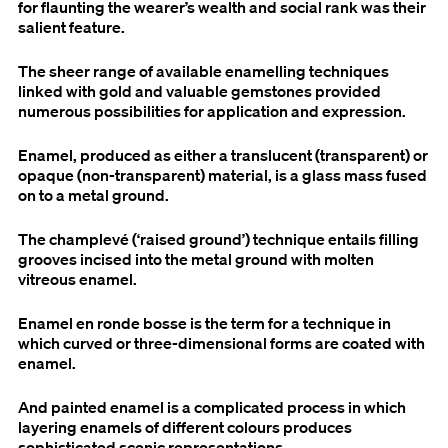
for flaunting the wearer’s wealth and social rank was their
salient feature.
The sheer range of available enamelling techniques
linked with gold and valuable gemstones provided
numerous possibilities for application and expression.
Enamel, produced as either a translucent (transparent) or
opaque (non-transparent) material, is a glass mass fused
on to a metal ground.
The champlevé (‘raised ground’) technique entails filling
grooves incised into the metal ground with molten
vitreous enamel.
Enamel en ronde bosse is the term for a technique in
which curved or three-dimensional forms are coated with
enamel.
And painted enamel is a complicated process in which
layering enamels of different colours produces
sophisticated scenic representations