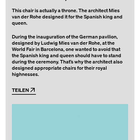
This chair is actually a throne. The architect Mies
van der Rohe designed it for the Spanish king and
queen.
During the inauguration of the German pavilion,
designed by Ludwig Mies van der Rohe, at the
World Fair in Barcelona, one wanted to avoid that
the Spanish king and queen should have to stand
during the ceremony. That’s why the architect also
designed appropriate chairs for their royal
highnesses.
TEILEN