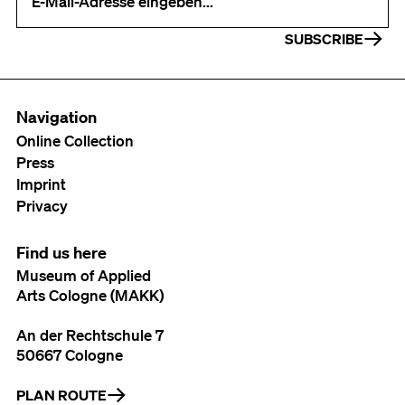
SUBSCRIBE
Navigation
Online Collection
Press
Imprint
Privacy
Find us here
Museum of Applied
Arts Cologne (MAKK)
An der Rechtschule 7
50667 Cologne
PLAN ROUTE