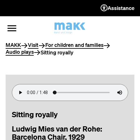
Assistance
TO THE CONTENT
TO THE NAVIGATION
TO THE FOOTER
OPEN MENU
CLOSE MENU
You are here
MAKK
Visit
For children and families
Audio plays
Sitting royally
Sitting royally
Ludwig Mies van der Rohe:
Barcelona Chair, 1929