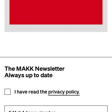
The MAKK Newsletter
Always up to date
Newsletter registration
I have read the
privacy policy.
Your e-mail address (required)