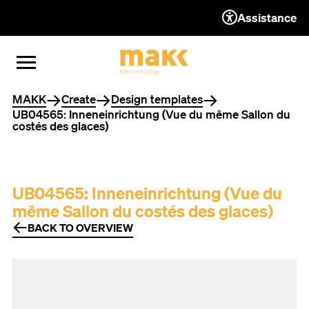
Assistance
TO THE CONTENT
TO THE NAVIGATION
TO THE FOOTER
OPEN MENU
CLOSE MENU
You are here
MAKK
Create
Design templates
UB04565: Inneneinrichtung (Vue du même Sallon du
costés des glaces)
UB04565: Inneneinrichtung (Vue du
même Sallon du costés des glaces)
BACK TO OVERVIEW