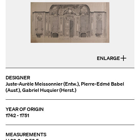
ENLARGE
DESIGNER
Juste-Aurèle Meissonnier (Entw.), Pierre-Edmé Babel
(Ausf.), Gabriel Huquier (Herst.)
YEAR OF ORIGIN
1742 - 1751
MEASUREMENTS