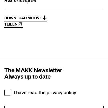
H 28,8 x B 53,5 cm
DOWNLOAD MOTIVE
TEILEN
The MAKK Newsletter
Always up to date
Newsletter registration
I have read the
privacy policy.