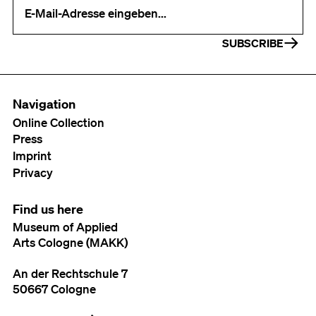
Your e-mail address (required)
SUBSCRIBE
Navigation
Online Collection
Press
Imprint
Privacy
Find us here
Museum of Applied
Arts Cologne (MAKK)
An der Rechtschule 7
50667 Cologne