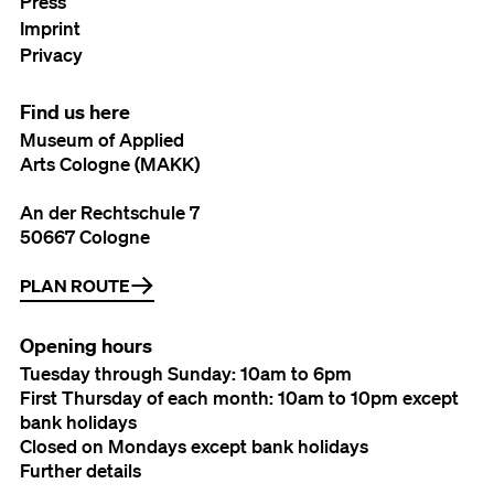
Press
Imprint
Privacy
Find us here
Museum of Applied
Arts Cologne (MAKK)
An der Rechtschule 7
50667 Cologne
PLAN ROUTE
Opening hours
Tuesday through Sunday: 10am to 6pm
First Thursday of each month: 10am to 10pm except
bank holidays
Closed on Mondays except bank holidays
Further details