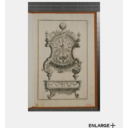
ENLARGE