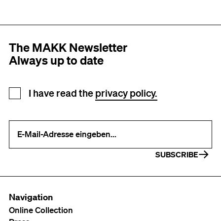
The MAKK Newsletter
Always up to date
Newsletter registration
I have read the
privacy policy.
Your e-mail address (required)
SUBSCRIBE
Navigation
Online Collection