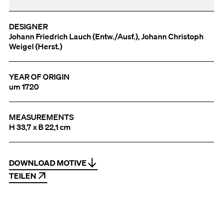
DESIGNER
Johann Friedrich Lauch (Entw./Ausf.), Johann Christoph
Weigel (Herst.)
YEAR OF ORIGIN
um 1720
MEASUREMENTS
H 33,7 x B 22,1 cm
DOWNLOAD MOTIVE
TEILEN