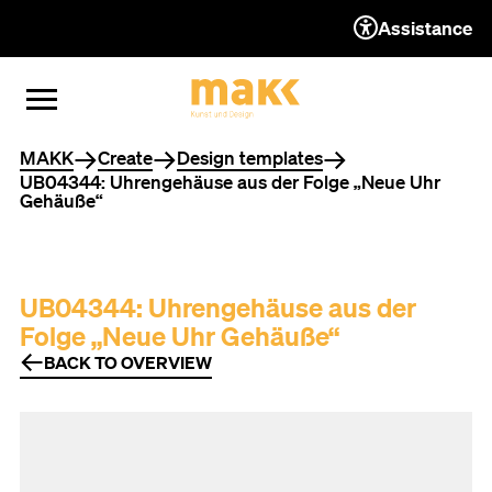
Assistance
TO THE CONTENT
TO THE NAVIGATION
TO THE FOOTER
OPEN MENU
CLOSE MENU
You are here
MAKK
Create
Design templates
UB04344: Uhrengehäuse aus der Folge „Neue Uhr
Gehäuße“
UB04344: Uhrengehäuse aus der
Folge „Neue Uhr Gehäuße“
BACK TO OVERVIEW