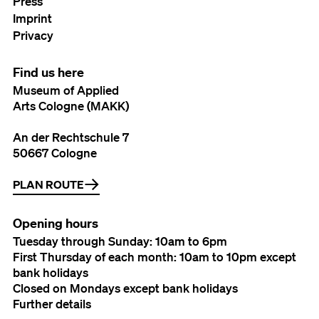
Press
Imprint
Privacy
Find us here
Museum of Applied
Arts Cologne (MAKK)
An der Rechtschule 7
50667 Cologne
PLAN ROUTE
Opening hours
Tuesday through Sunday: 10am to 6pm
First Thursday of each month: 10am to 10pm except
bank holidays
Closed on Mondays except bank holidays
Further details