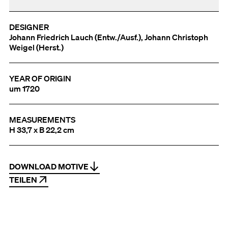
DESIGNER
Johann Friedrich Lauch (Entw./Ausf.), Johann Christoph
Weigel (Herst.)
YEAR OF ORIGIN
um 1720
MEASUREMENTS
H 33,7 x B 22,2 cm
DOWNLOAD MOTIVE
TEILEN