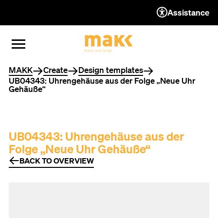
Assistance
TO THE CONTENT
TO THE NAVIGATION
TO THE FOOTER
OPEN MENU
CLOSE MENU
You are here
MAKK
Create
Design templates
UB04343: Uhrengehäuse aus der Folge „Neue Uhr
Gehäuße“
UB04343: Uhrengehäuse aus der
Folge „Neue Uhr Gehäuße“
BACK TO OVERVIEW