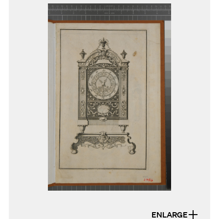
ENLARGE