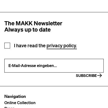
The MAKK Newsletter
Always up to date
Newsletter registration
I have read the
privacy policy.
Your e-mail address (required)
SUBSCRIBE
Navigation
Online Collection