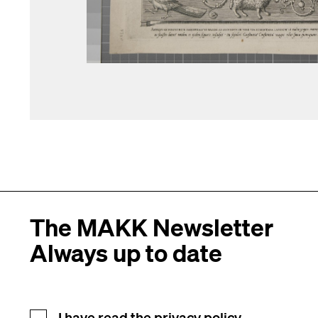
The MAKK Newsletter
Always up to date
I have read the
privacy policy.