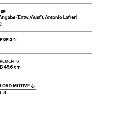
NER
Angabe (Entw./Ausf.), Antonio Lafreri
)
F ORIGIN
REMENTS
 B 45,6 cm
LOAD MOTIVE
N