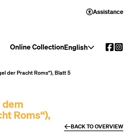
Assistance
Online Collection
English
Open language select
 der Pracht Roms“), Blatt 5
s dem
cht Roms“),
BACK TO OVERVIEW