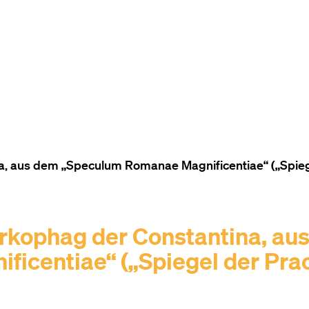
TO THE CONTENT
TO THE NAVIGATION
TO THE FOOTER
 aus dem „Speculum Romanae Magnificentiae“ („Spiegel
rkophag der Constantina, au
icentiae“ („Spiegel der Pra