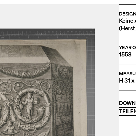
DESIG
Keine 
(Herst.
YEAR O
1553
MEASU
H 31 x
DOWN
TEILE