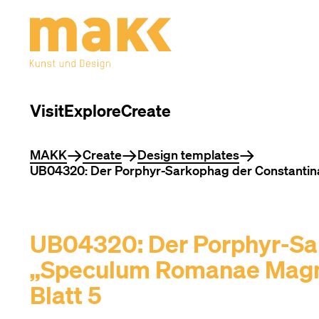
Visit
Explore
Create
You are here
MAKK
Create
Design templates
UB04320: Der Porphyr-Sarkophag der Constantina,
UB04320: Der Porphyr-Sa
„Speculum Romanae Magnif
Blatt 5