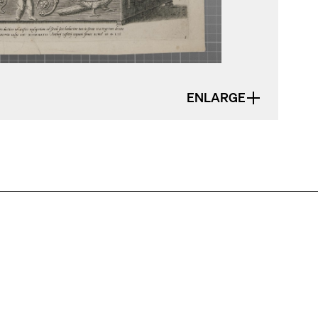
ENLARGE