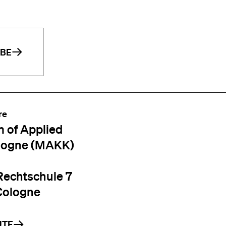
IBE
re
 of Applied
logne (MAKK)
Rechtschule 7
Cologne
UTE