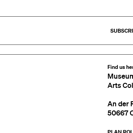
SUBSCR
Find us he
Museum
Arts Co
An der 
50667 
PLAN RO