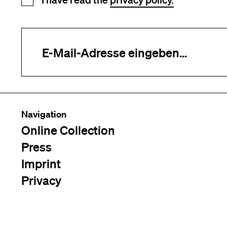
Newsletter registration
Your e-mail address (required)
Navigation
Online Collection
Press
Imprint
Privacy