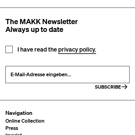
The MAKK Newsletter
Always up to date
Newsletter registration
I have read the
privacy policy.
Your e-mail address (required)
SUBSCRIBE
Navigation
Online Collection
Press