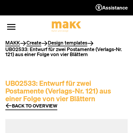
Assistance
TO THE CONTENT
TO THE NAVIGATION
TO THE FOOTER
OPEN MENU
CLOSE MENU
You are here
MAKK
Create
Design templates
UB02533: Entwurf für zwei Postamente (Verlags-Nr.
121) aus einer Folge von vier Blättern
UB02533: Entwurf für zwei
Postamente (Verlags-Nr. 121) aus
einer Folge von vier Blättern
BACK TO OVERVIEW