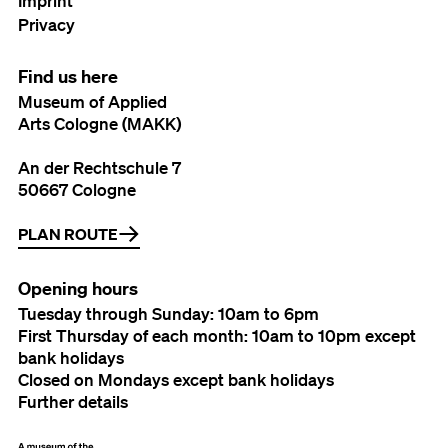
Imprint
Privacy
Find us here
Museum of Applied
Arts Cologne (MAKK)
An der Rechtschule 7
50667 Cologne
PLAN ROUTE
Opening hours
Tuesday through Sunday: 10am to 6pm
First Thursday of each month: 10am to 10pm except
bank holidays
Closed on Mondays except bank holidays
Further details