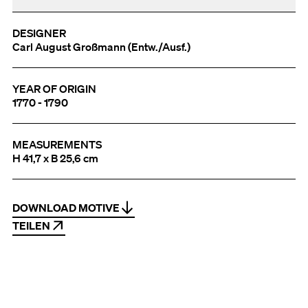
DESIGNER
Carl August Großmann (Entw./Ausf.)
YEAR OF ORIGIN
1770 - 1790
MEASUREMENTS
H 41,7 x B 25,6 cm
DOWNLOAD MOTIVE
TEILEN