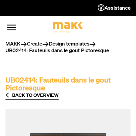
Assistance
TO THE CONTENT
TO THE NAVIGATION
TO THE FOOTER
OPEN MENU
CLOSE MENU
You are here
MAKK
Create
Design templates
UB02414: Fauteuils dans le gout Pictoresque
UB02414: Fauteuils dans le gout
Pictoresque
BACK TO OVERVIEW