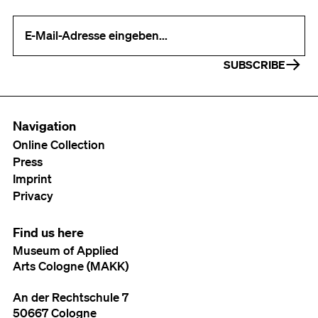
Your e-mail address (required)
SUBSCRIBE
Navigation
Online Collection
Press
Imprint
Privacy
Find us here
Museum of Applied
Arts Cologne (MAKK)
An der Rechtschule 7
50667 Cologne