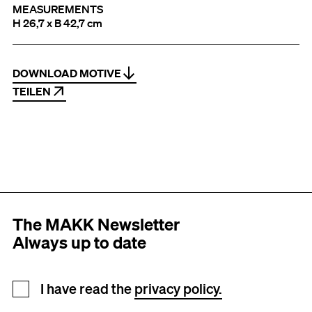
MEASUREMENTS
H 26,7 x B 42,7 cm
DOWNLOAD MOTIVE
TEILEN
The MAKK Newsletter
Always up to date
Newsletter registration
I have read the
privacy policy.