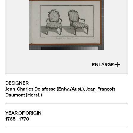
ENLARGE
DESIGNER
Jean-Charles Delafosse (Entw./Ausf.), Jean-François
Daumont (Herst.)
YEAR OF ORIGIN
1765 - 1770