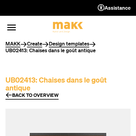
Assistance
TO THE CONTENT
TO THE NAVIGATION
TO THE FOOTER
OPEN MENU
CLOSE MENU
You are here
MAKK
Create
Design templates
UB02413: Chaises dans le goût antique
UB02413: Chaises dans le goût
antique
BACK TO OVERVIEW