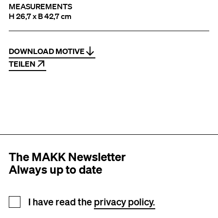
MEASUREMENTS
H 26,7 x B 42,7 cm
DOWNLOAD MOTIVE
TEILEN
The MAKK Newsletter
Always up to date
Newsletter registration
I have read the
privacy policy.