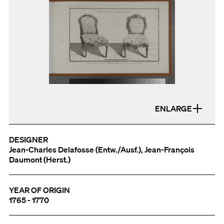
ENLARGE
DESIGNER
Jean-Charles Delafosse (Entw./Ausf.), Jean-François
Daumont (Herst.)
YEAR OF ORIGIN
1765 - 1770