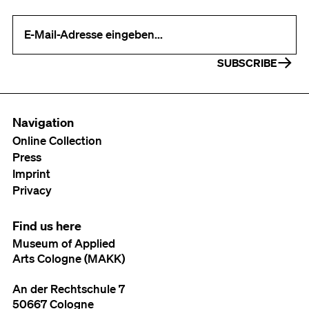
Your e-mail address (required)
SUBSCRIBE
Navigation
Online Collection
Press
Imprint
Privacy
Find us here
Museum of Applied
Arts Cologne (MAKK)
An der Rechtschule 7
50667 Cologne