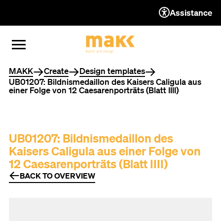
Assistance
TO THE CONTENT
TO THE NAVIGATION
TO THE FOOTER
OPEN MENU
CLOSE MENU
You are here
MAKK
Create
Design templates
UB01207: Bildnismedaillon des Kaisers Caligula aus
einer Folge von 12 Caesarenporträts (Blatt IIII)
UB01207: Bildnismedaillon des
Kaisers Caligula aus einer Folge von
12 Caesarenporträts (Blatt IIII)
BACK TO OVERVIEW