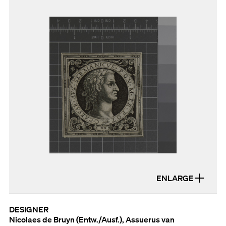
ENLARGE
DESIGNER
Nicolaes de Bruyn (Entw./Ausf.), Assuerus van