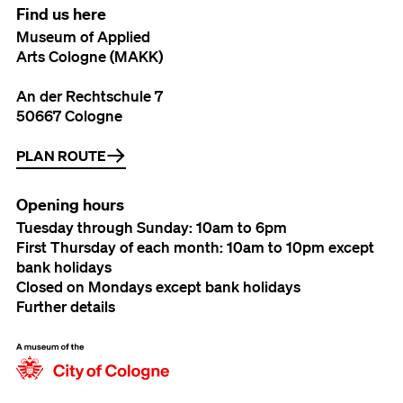
Find us here
Museum of Applied
Arts Cologne (MAKK)
An der Rechtschule 7
50667 Cologne
PLAN ROUTE
Opening hours
Tuesday through Sunday: 10am to 6pm
First Thursday of each month: 10am to 10pm except
bank holidays
Closed on Mondays except bank holidays
Further details