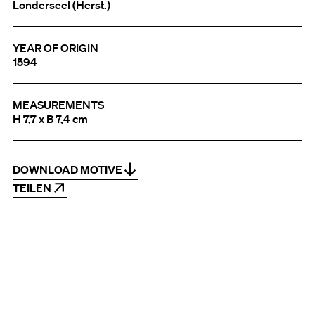
Londerseel (Herst.)
YEAR OF ORIGIN
1594
MEASUREMENTS
H 7,7 x B 7,4 cm
DOWNLOAD MOTIVE
TEILEN