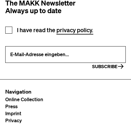
The MAKK Newsletter
Always up to date
Newsletter registration
I have read the
privacy policy.
Your e-mail address (required)
SUBSCRIBE
Navigation
Online Collection
Press
Imprint
Privacy