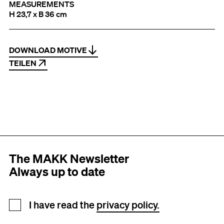
MEASUREMENTS
H 23,7 x B 36 cm
DOWNLOAD MOTIVE
TEILEN
The MAKK Newsletter
Always up to date
Newsletter registration
I have read the
privacy policy.