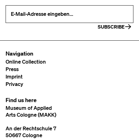
Your e-mail address (required)
SUBSCRIBE
Navigation
Online Collection
Press
Imprint
Privacy
Find us here
Museum of Applied
Arts Cologne (MAKK)
An der Rechtschule 7
50667 Cologne