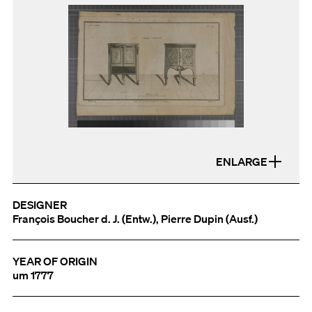
ENLARGE
DESIGNER
François Boucher d. J. (Entw.), Pierre Dupin (Ausf.)
YEAR OF ORIGIN
um 1777