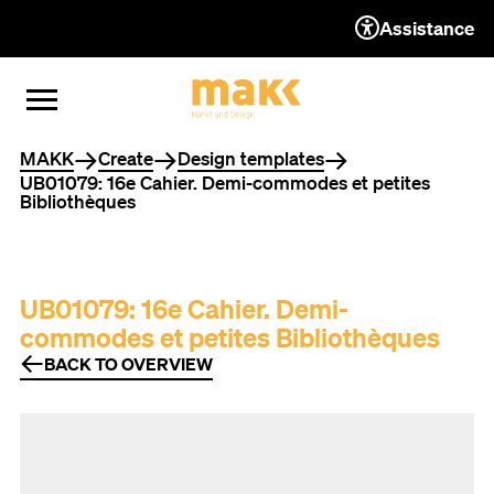
Assistance
TO THE CONTENT
TO THE NAVIGATION
TO THE FOOTER
OPEN MENU
CLOSE MENU
You are here
MAKK
Create
Design templates
UB01079: 16e Cahier. Demi-commodes et petites
Bibliothèques
UB01079: 16e Cahier. Demi-
commodes et petites Bibliothèques
BACK TO OVERVIEW