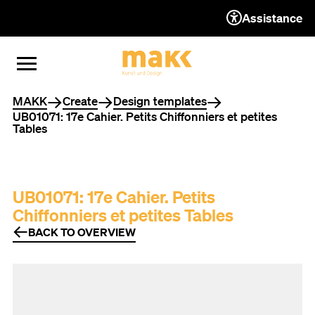
Assistance
TO THE CONTENT
TO THE NAVIGATION
TO THE FOOTER
OPEN MENU
CLOSE MENU
You are here
MAKK
Create
Design templates
UB01071: 17e Cahier. Petits Chiffonniers et petites
Tables
UB01071: 17e Cahier. Petits
Chiffonniers et petites Tables
BACK TO OVERVIEW