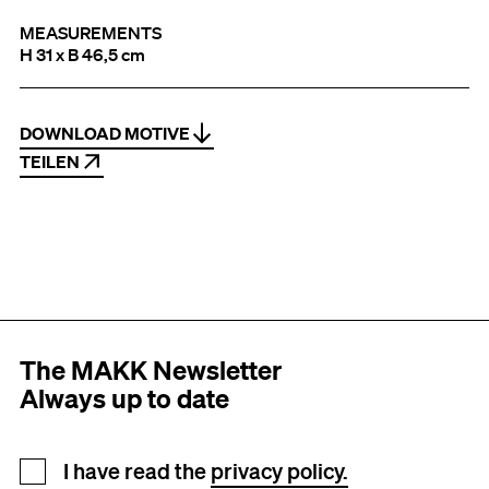
MEASUREMENTS
H 31 x B 46,5 cm
DOWNLOAD MOTIVE
TEILEN
The MAKK Newsletter
Always up to date
Newsletter registration
I have read the
privacy policy.