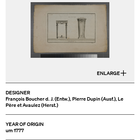
ENLARGE
DESIGNER
François Boucher d. J. (Entw.), Pierre Dupin (Ausf.), Le
Père et Avaulez (Herst.)
YEAR OF ORIGIN
um 1777