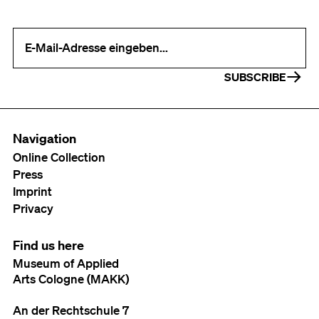
Your e-mail address (required)
SUBSCRIBE
Navigation
Online Collection
Press
Imprint
Privacy
Find us here
Museum of Applied
Arts Cologne (MAKK)
An der Rechtschule 7