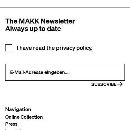
The MAKK Newsletter
Always up to date
Newsletter registration
I have read the
privacy policy.
Your e-mail address (required)
SUBSCRIBE
Navigation
Online Collection
Press