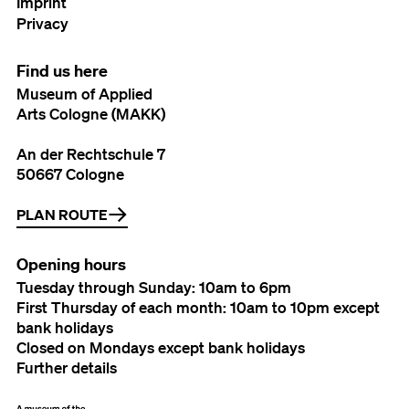
Imprint
Privacy
Find us here
Museum of Applied
Arts Cologne (MAKK)
An der Rechtschule 7
50667 Cologne
PLAN ROUTE
Opening hours
Tuesday through Sunday: 10am to 6pm
First Thursday of each month: 10am to 10pm except
bank holidays
Closed on Mondays except bank holidays
Further details