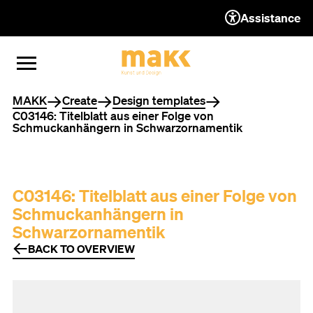
Assistance
TO THE CONTENT
TO THE NAVIGATION
TO THE FOOTER
OPEN MENU
CLOSE MENU
You are here
MAKK
Create
Design templates
C03146: Titelblatt aus einer Folge von
Schmuckanhängern in Schwarzornamentik
C03146: Titelblatt aus einer Folge von
Schmuckanhängern in
Schwarzornamentik
BACK TO OVERVIEW