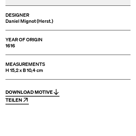
DESIGNER
Daniel Mignot (Herst.)
YEAR OF ORIGIN
1616
MEASUREMENTS
H 15,2 x B 10,4 cm
DOWNLOAD MOTIVE
TEILEN