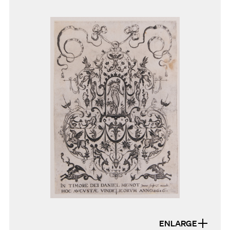
ENLARGE