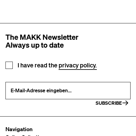
The MAKK Newsletter
Always up to date
Newsletter registration
I have read the
privacy policy.
Your e-mail address (required)
SUBSCRIBE
Navigation