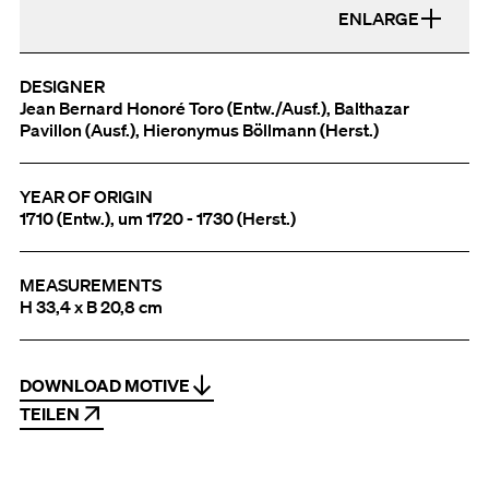
ENLARGE
DESIGNER
Jean Bernard Honoré Toro (Entw./Ausf.), Balthazar
Pavillon (Ausf.), Hieronymus Böllmann (Herst.)
YEAR OF ORIGIN
1710 (Entw.), um 1720 - 1730 (Herst.)
MEASUREMENTS
H 33,4 x B 20,8 cm
DOWNLOAD MOTIVE
TEILEN