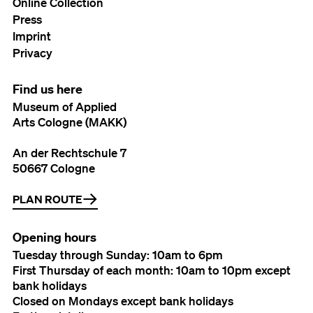
Online Collection
Press
Imprint
Privacy
Find us here
Museum of Applied
Arts Cologne (MAKK)
An der Rechtschule 7
50667 Cologne
PLAN ROUTE
Opening hours
Tuesday through Sunday: 10am to 6pm
First Thursday of each month: 10am to 10pm except
bank holidays
Closed on Mondays except bank holidays