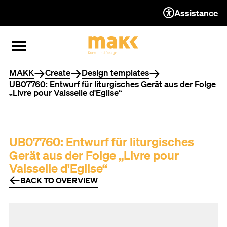
Assistance
TO THE CONTENT
TO THE NAVIGATION
TO THE FOOTER
OPEN MENU
CLOSE MENU
You are here
MAKK
Create
Design templates
UB07760: Entwurf für liturgisches Gerät aus der Folge
„Livre pour Vaisselle d'Eglise“
UB07760: Entwurf für liturgisches
Gerät aus der Folge „Livre pour
Vaisselle d'Eglise“
BACK TO OVERVIEW