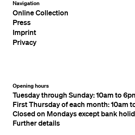
Navigation
Online Collection
Press
Imprint
Privacy
Opening hours
Tuesday through Sunday: 10am to 6p
First Thursday of each month: 10am t
Closed on Mondays except bank holi
Further details