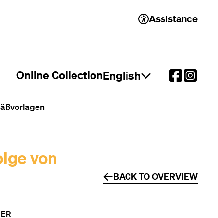
Assistance
Online Collection
English
Open language select
efäßvorlagen
olge von
BACK TO OVERVIEW
NER