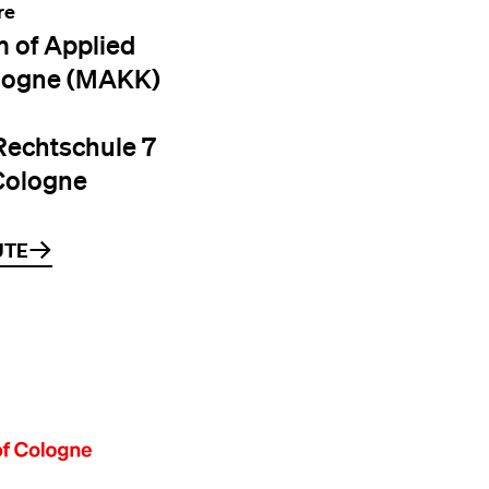
re
 of Applied
logne (MAKK)
Rechtschule 7
Cologne
UTE