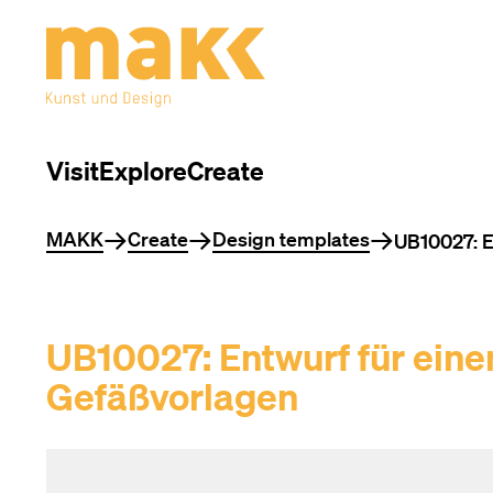
Visit
Explore
Create
You are here
MAKK
Create
Design templates
UB10027: En
UB10027: Entwurf für einen
Gefäßvorlagen