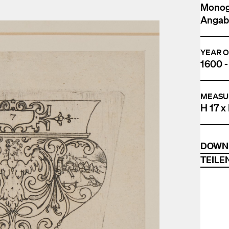
Monogr
Angabe
YEAR O
1600 -
MEASU
H 17 x
DOWN
TEILE