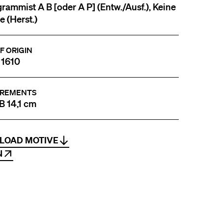
ammist A B [oder A P] (Entw./Ausf.), Keine
 (Herst.)
F ORIGIN
 1610
REMENTS
 B 14,1 cm
LOAD MOTIVE
N