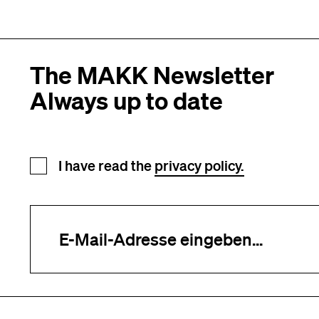
The MAKK Newsletter
Always up to date
Newsletter registration
I have read the
privacy policy.
Your e-mail address (required)