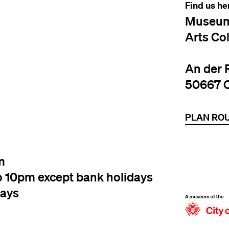
Find us he
Museum
Arts Co
An der 
50667 
PLAN RO
m
o 10pm except bank holidays
days