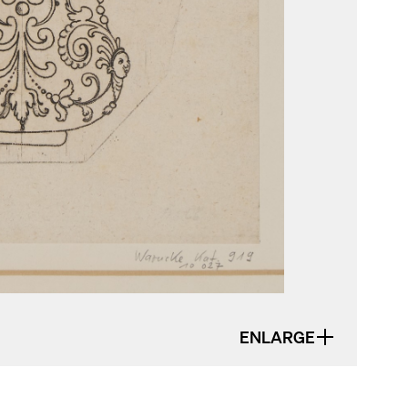
ENLARGE