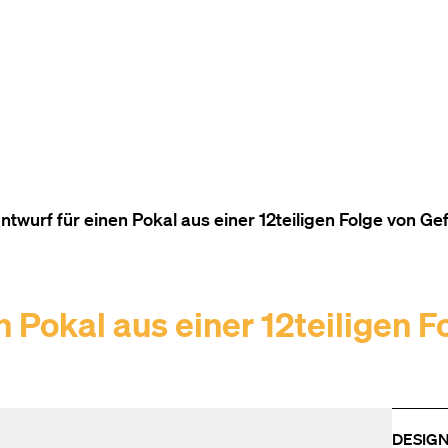
TO THE CONTENT
TO THE NAVIGATION
TO THE FOOTER
twurf für einen Pokal aus einer 12teiligen Folge von G
 Pokal aus einer 12teiligen F
DESIG