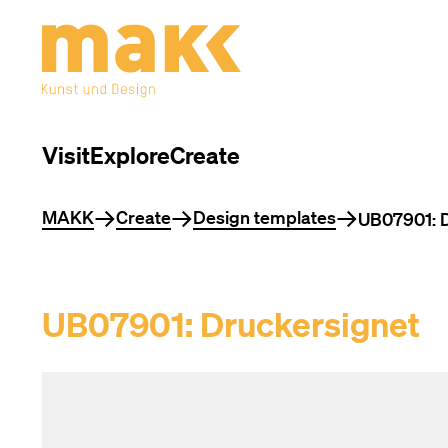
Visit
Explore
Create
You are here
MAKK
Create
Design templates
UB07901: D
UB07901: Druckersignet