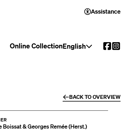
Assistance
Online Collection
English
Open language select
BACK TO OVERVIEW
NER
 Boissat & Georges Remée (Herst.)