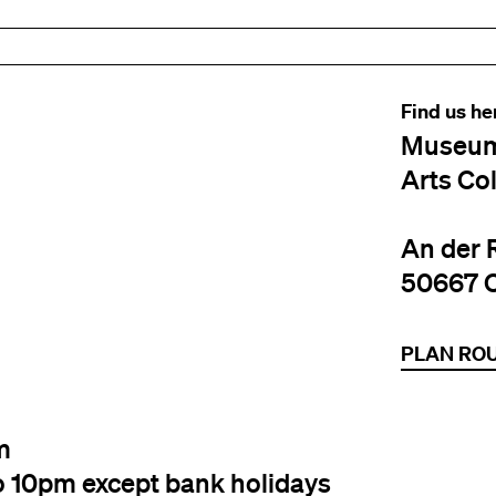
Find us he
Museum
Arts Co
An der 
50667 
PLAN RO
m
o 10pm except bank holidays