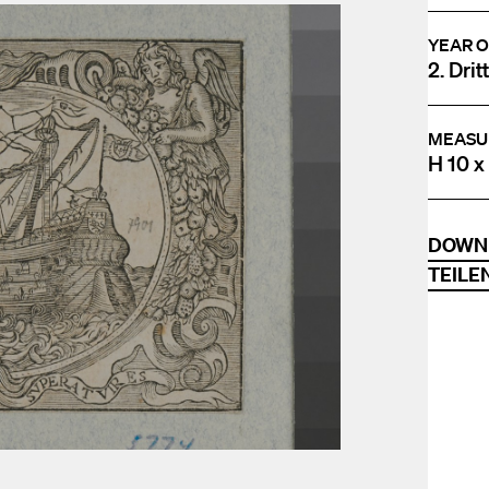
YEAR O
2. Drit
MEASU
H 10 x
DOWN
TEILE