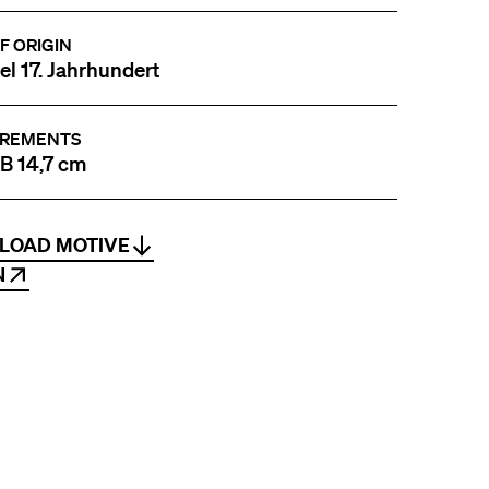
F ORIGIN
tel 17. Jahrhundert
REMENTS
 B 14,7 cm
LOAD MOTIVE
N