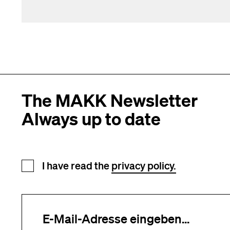
The MAKK Newsletter
Always up to date
Newsletter registration
I have read the
privacy policy.
Your e-mail address (required)