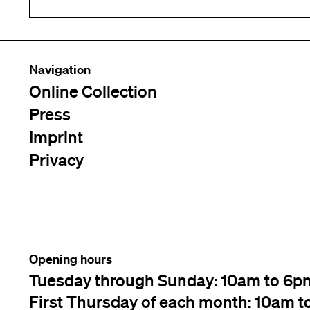
Navigation
Online Collection
Press
Imprint
Privacy
Opening hours
Tuesday through Sunday: 10am to 6p
First Thursday of each month: 10am t