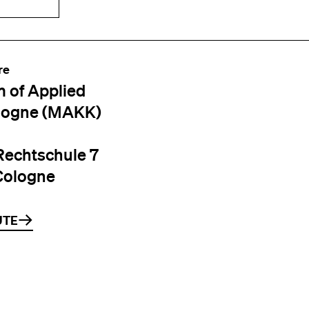
re
 of Applied
logne (MAKK)
Rechtschule 7
Cologne
UTE