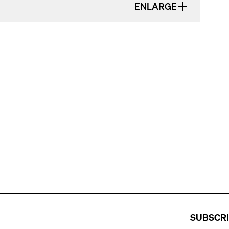
ENLARGE
SUBSCR