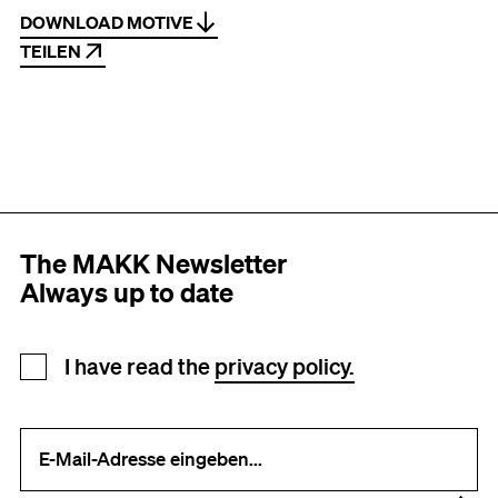
DOWNLOAD MOTIVE
TEILEN
The MAKK Newsletter
Always up to date
Newsletter registration
I have read the
privacy policy.
Your e-mail address (required)