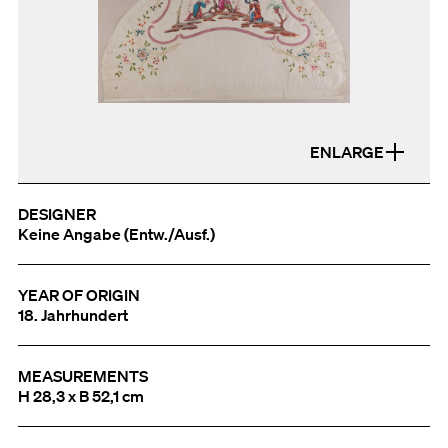
ENLARGE
DESIGNER
Keine Angabe (Entw./Ausf.)
YEAR OF ORIGIN
18. Jahrhundert
MEASUREMENTS
H 28,3 x B 52,1 cm