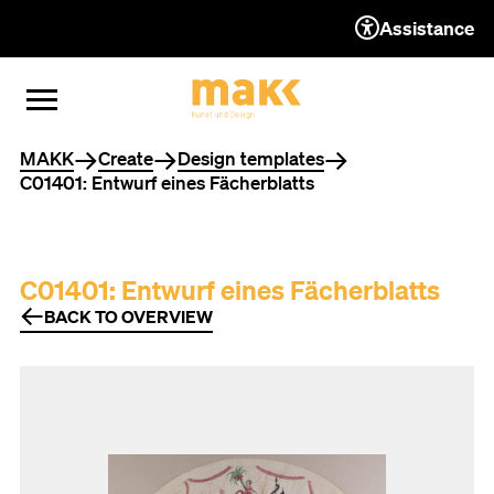
Assistance
TO THE CONTENT
TO THE NAVIGATION
TO THE FOOTER
OPEN MENU
CLOSE MENU
You are here
MAKK
Create
Design templates
C01401: Entwurf eines Fächerblatts
C01401: Entwurf eines Fächerblatts
BACK TO OVERVIEW