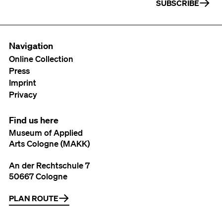
SUBSCRIBE
Navigation
Online Collection
Press
Imprint
Privacy
Find us here
Museum of Applied
Arts Cologne (MAKK)
An der Rechtschule 7
50667 Cologne
PLAN ROUTE