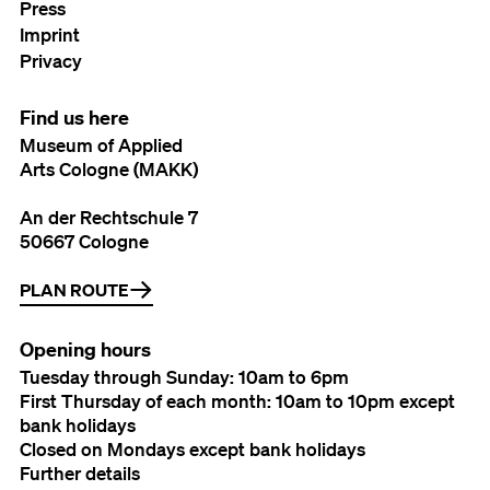
Press
Imprint
Privacy
Find us here
Museum of Applied
Arts Cologne (MAKK)
An der Rechtschule 7
50667 Cologne
PLAN ROUTE
Opening hours
Tuesday through Sunday: 10am to 6pm
First Thursday of each month: 10am to 10pm except
bank holidays
Closed on Mondays except bank holidays
Further details