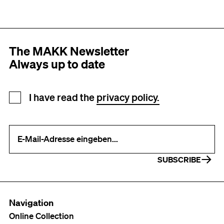
The MAKK Newsletter
Always up to date
Newsletter registration
I have read the
privacy policy.
Your e-mail address (required)
SUBSCRIBE
Navigation
Online Collection