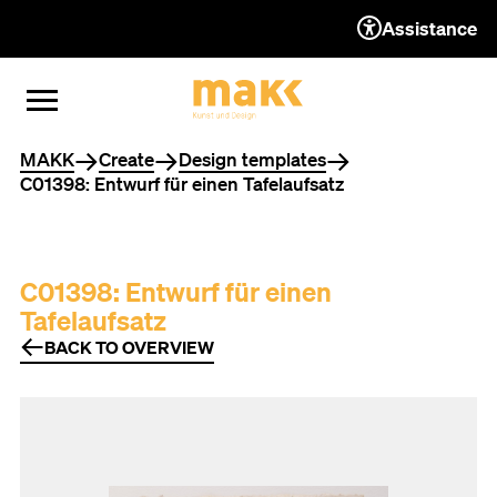
Assistance
TO THE CONTENT
TO THE NAVIGATION
TO THE FOOTER
OPEN MENU
CLOSE MENU
You are here
MAKK
Create
Design templates
C01398: Entwurf für einen Tafelaufsatz
C01398: Entwurf für einen
Tafelaufsatz
BACK TO OVERVIEW