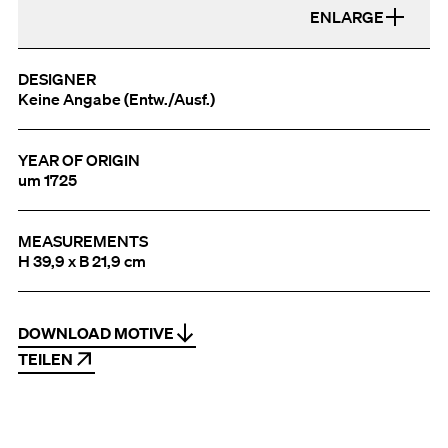
ENLARGE
DESIGNER
Keine Angabe (Entw./Ausf.)
YEAR OF ORIGIN
um 1725
MEASUREMENTS
H 39,9 x B 21,9 cm
DOWNLOAD MOTIVE
TEILEN